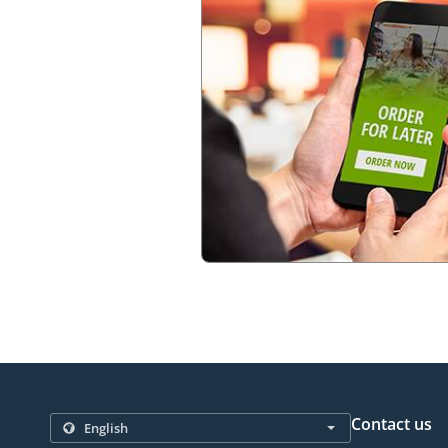
Contact us