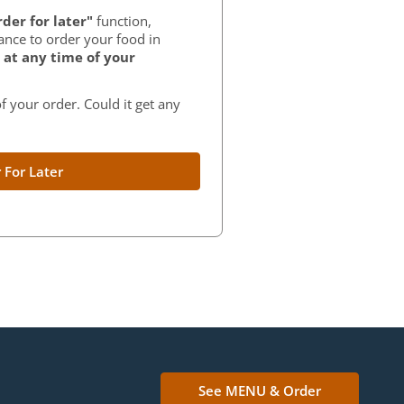
der for later"
function,
ance to order your food in
at any time of your
f your order. Could it get any
 For Later
See MENU & Order