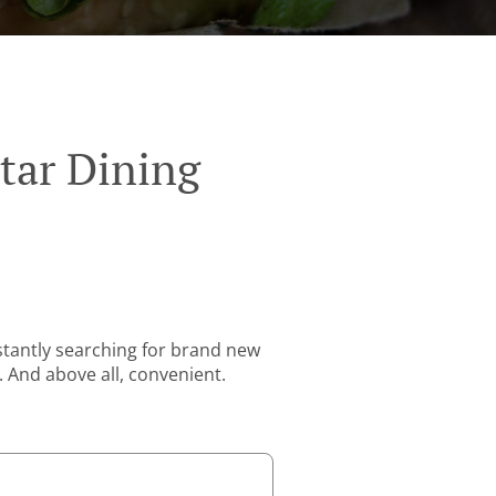
tar Dining
stantly searching for brand new
. And above all, convenient.