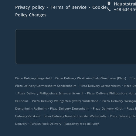
Hauptstra
.
.
Privacy policy
Terms of service
Cookie
+49 6344 
Policy Changes
.
.
Pizza Delivery Lingenfeld
Pizza Delivery Westheim(Pfalz) Westheim (Pfalz)
Pizz
.
.
Pizza Delivery Germersheim Sondernheim
Pizza Delivery Germersheim
Pizza D
.
.
Pizza Delivery Philippsburg Schanzenäcker II
Pizza Delivery Philippsburg Hut
.
.
Bellheim
Pizza Delivery Weingarten (Pfalz) Vorderlohe
Pizza Delivery Weingar
.
.
.
Dettenheim Rußheim
Pizza Delivery Dettenheim
Pizza Delivery Hördt
Pizza 
.
.
Delivery Zeiskam
Pizza Delivery Neustadt an der Weinstraße
Pizza Delivery H
.
.
Delivery
Turkish Food Delivery
Takeaway food delivery