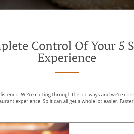
plete Control Of Your 5 S
Experience
listened. We’re cutting through the old ways and we’re con
urant experience. So it can all get a whole lot easier. Faster