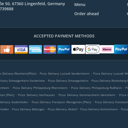
ße 50, 67360 Lingenfeld, Germany
Menu
9739888
Order ahead
ACCEPTED PAYMENT METHODS
.
.
a Delivery Westheim(Pfalz)
Pizza Delivery Lustadt Sondernheim
Pizza Delivery Lustadt We
.
.
elivery Schwegenheim Vorderlohe
Pizza Delivery Schwegenheim
Pizza Delivery Römerberg
.
.
.
tenheim
Pizza Delivery Philippsburg Rheinsheim
Pizza Delivery Philippsburg Rußheim
P
.
.
.
ten (Pfalz)
Pizza Delivery Harthausen
Pizza Delivery Gommersheim Geinsheim
Pizza
.
.
Delivery Dudenhofen
Pizza Delivery Freisbach Weingarten (Pfalz)
Pizza Delivery Freisbac
.
.
.
.
anhofen
Pizza Delivery Böbingen
Pizza Delivery Altdorf
Pizza Delivery Knittelsheim
Pizz