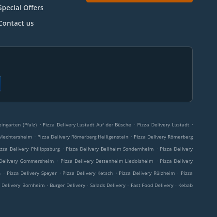
Special Offers
Contact us
.
.
.
ingarten (Pfalz)
Pizza Delivery Lustadt Auf der Büsche
Pizza Delivery Lustadt
.
.
 Mechtersheim
Pizza Delivery Römerberg Heiligenstein
Pizza Delivery Römerberg
.
.
izza Delivery Philippsburg
Pizza Delivery Bellheim Sondernheim
Pizza Delivery
.
.
 Delivery Gommersheim
Pizza Delivery Dettenheim Liedolsheim
Pizza Delivery
.
.
.
.
h
Pizza Delivery Speyer
Pizza Delivery Ketsch
Pizza Delivery Rülzheim
Pizza
.
.
.
.
a Delivery Bornheim
Burger Delivery
Salads Delivery
Fast Food Delivery
Kebab