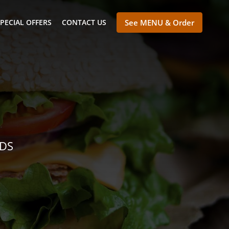
PECIAL OFFERS
CONTACT US
See MENU & Order
NDS