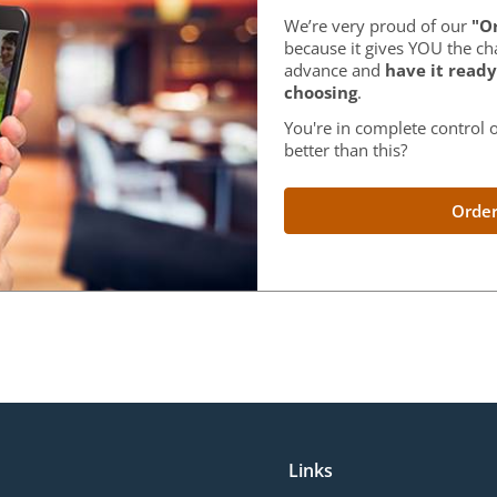
We’re very proud of our
"Or
because it gives YOU the ch
advance and
have it ready
choosing
.
You're in complete control o
better than this?
Order
Links