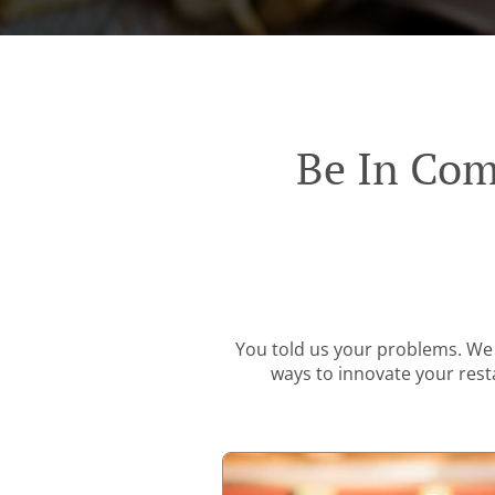
Be In Com
You told us your problems. We 
ways to innovate your resta