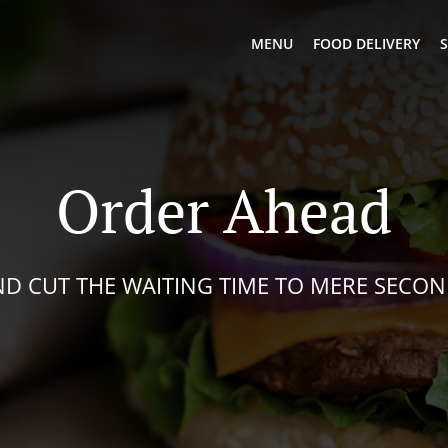
MENU
FOOD DELIVERY
S
Order Ahead
D CUT THE WAITING TIME TO MERE SECO