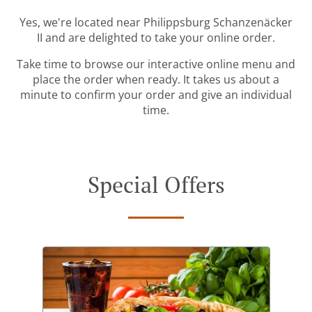
Yes, we're located near Philippsburg Schanzenäcker
II and are delighted to take your online order.
Take time to browse our interactive online menu and
place the order when ready. It takes us about a
minute to confirm your order and give an individual
time.
Special Offers