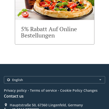
5% Rabatt Auf Online
Bestellungen
.
.
Privacy policy
Terms of service
Cookie Policy Changes
Contact us
Hauptstraße 50, 67360 Lingenfeld, Germany