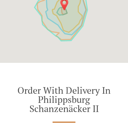
Order With Delivery In
Philippsburg
Schanzenäcker II