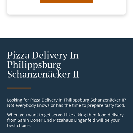
Pizza Delivery In
Philippsburg
Schanzenäcker II
Looking for Pizza Delivery in Philippsburg Schanzenäcker II?
Not everybody knows or has the time to prepare tasty food.
When you want to get served like a king then food delivery
from Sahin Döner Und Pizzahaus Lingenfeld will be your
best choice.