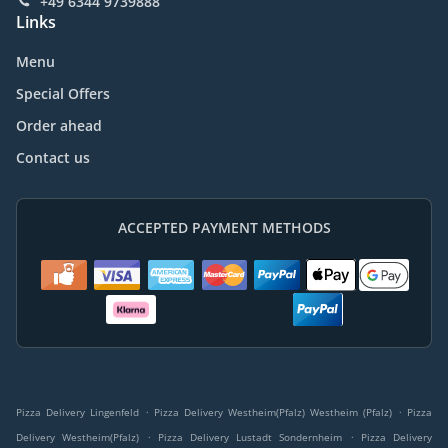
+49 6344 9739888
Links
Menu
Special Offers
Order ahead
Contact us
ACCEPTED PAYMENT METHODS
.
.
Pizza Delivery Lingenfeld
Pizza Delivery Westheim(Pfalz) Westheim (Pfalz)
Pizza
.
.
Delivery Westheim(Pfalz)
Pizza Delivery Lustadt Sondernheim
Pizza Delivery