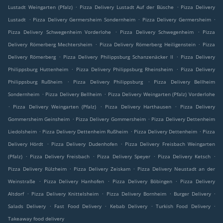
.
.
Lustadt Weingarten (Pfalz)
Pizza Delivery Lustadt Auf der Büsche
Pizza Delivery
.
.
.
Lustadt
Pizza Delivery Germersheim Sondernheim
Pizza Delivery Germersheim
.
.
Pizza Delivery Schwegenheim Vorderlohe
Pizza Delivery Schwegenheim
Pizza
.
.
Delivery Römerberg Mechtersheim
Pizza Delivery Römerberg Heiligenstein
Pizza
.
.
Delivery Römerberg
Pizza Delivery Philippsburg Schanzenäcker II
Pizza Delivery
.
.
Philippsburg Huttenheim
Pizza Delivery Philippsburg Rheinsheim
Pizza Delivery
.
.
Philippsburg Rußheim
Pizza Delivery Philippsburg
Pizza Delivery Bellheim
.
.
Sondernheim
Pizza Delivery Bellheim
Pizza Delivery Weingarten (Pfalz) Vorderlohe
.
.
.
Pizza Delivery Weingarten (Pfalz)
Pizza Delivery Harthausen
Pizza Delivery
.
.
Gommersheim Geinsheim
Pizza Delivery Gommersheim
Pizza Delivery Dettenheim
.
.
.
Liedolsheim
Pizza Delivery Dettenheim Rußheim
Pizza Delivery Dettenheim
Pizza
.
.
Delivery Hördt
Pizza Delivery Dudenhofen
Pizza Delivery Freisbach Weingarten
.
.
.
.
(Pfalz)
Pizza Delivery Freisbach
Pizza Delivery Speyer
Pizza Delivery Ketsch
.
.
Pizza Delivery Rülzheim
Pizza Delivery Zeiskam
Pizza Delivery Neustadt an der
.
.
.
Weinstraße
Pizza Delivery Hanhofen
Pizza Delivery Böbingen
Pizza Delivery
.
.
.
.
Altdorf
Pizza Delivery Knittelsheim
Pizza Delivery Bornheim
Burger Delivery
.
.
.
.
Salads Delivery
Fast Food Delivery
Kebab Delivery
Turkish Food Delivery
Takeaway food delivery