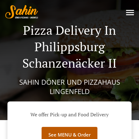
Pizza Delivery In
Philippsburg
Schanzenäcker II
SAHIN DÖNER UND PIZZAHAUS
LINGENFELD
We offer Pick-up and Food Delivery
See MENU & Order