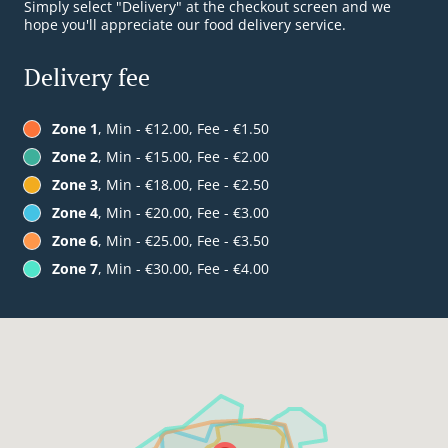
Simply select "Delivery" at the checkout screen and we
hope you'll appreciate our food delivery service.
Delivery fee
Zone 1
, Min - €12.00, Fee - €1.50
Zone 2
, Min - €15.00, Fee - €2.00
Zone 3
, Min - €18.00, Fee - €2.50
Zone 4
, Min - €20.00, Fee - €3.00
Zone 6
, Min - €25.00, Fee - €3.50
Zone 7
, Min - €30.00, Fee - €4.00